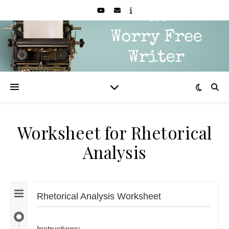
Worksheet for Rhetorical
Analysis