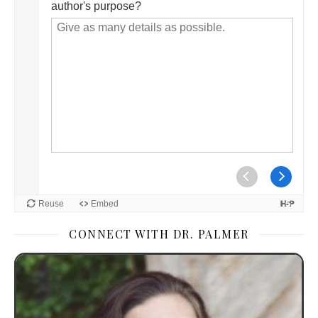
CONNECT WITH DR. PALMER