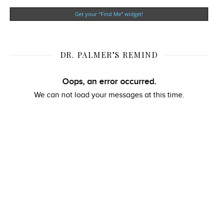
Get your “Find Me” widget!
DR. PALMER’S REMIND