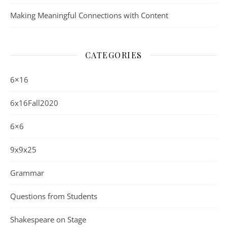
Making Meaningful Connections with Content
CATEGORIES
6×16
6x16Fall2020
6×6
9x9x25
Grammar
Questions from Students
Shakespeare on Stage