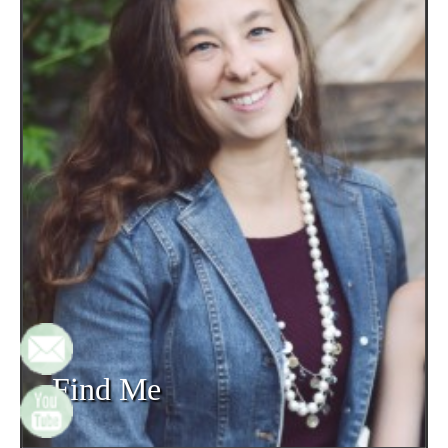
Find Me