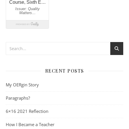
RECENT POSTS
My OERgin Story
Paragraphs?
6×16 2021 Reflection
How I Became a Teacher