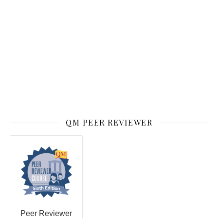
QM PEER REVIEWER