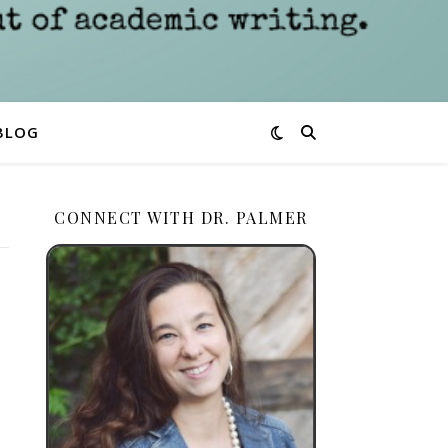
BLOG
CONNECT WITH DR. PALMER