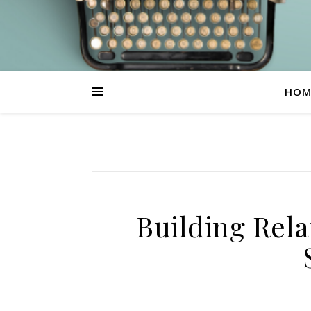
HOM
Building Rela