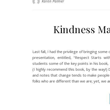
Karen Palmer
Kindness Ma
Last fall, I had the privilege of bringing so
presentation, entitled, “Respect Starts w
students some of the key points in his book
(I highly recommend this book, by the way!) D
and notes that change tends to make people 
folks who are different than we are; yet, we a