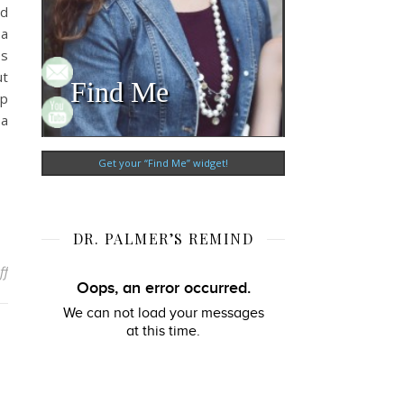
ld
 a
es
ut
Find Me
ap
 a
Get your “Find Me” widget!
DR. PALMER’S REMIND
on Building Relationships with Online Students
ff