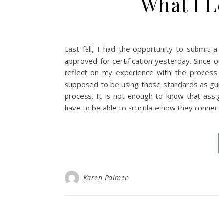
What I 
Last fall, I had the opportunity to submit 
approved for certification yesterday. Since 
reflect on my experience with the proces
supposed to be using those standards as guid
process. It is not enough to know that ass
have to be able to articulate how they connec
Karen Palmer