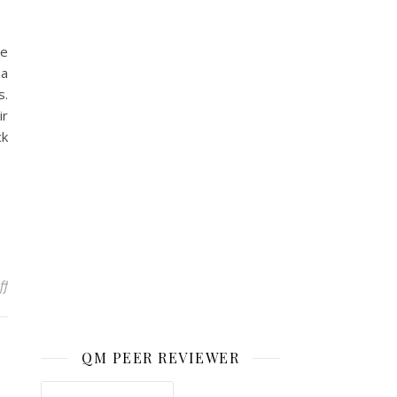
he
 a
s.
ir
ck
on How Students Inspire Me
ff
QM PEER REVIEWER