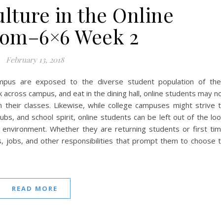
lture in the Online
oom–6×6 Week 2
February 13, 2018
pus are exposed to the diverse student population of the
k across campus, and eat in the dining hall, online students may n
 their classes. Likewise, while college campuses might strive 
s, and school spirit, online students can be left out of the lo
 environment. Whether they are returning students or first ti
es, jobs, and other responsibilities that prompt them to choose 
READ MORE