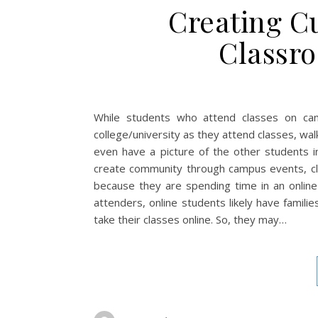
Creating Cu
Classr
While students who attend classes on cam
college/university as they attend classes, wal
even have a picture of the other students in
create community through campus events, club
because they are spending time in an online
attenders, online students likely have famili
take their classes online. So, they may…