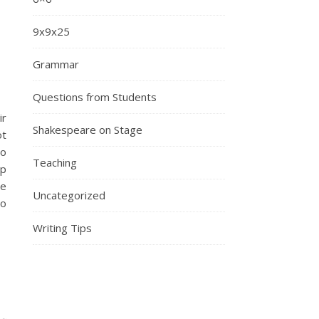
9x9x25
Grammar
Questions from Students
ir
Shakespeare on Stage
ot
to
Teaching
op
me
Uncategorized
to
Writing Tips