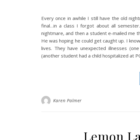
Every once in awhile I still have the old ni
final…in a class I forgot about all semeste
nightmare, and then a student e-mailed me the
He was hoping he could get caught up. I know 
lives. They have unexpected illnesses (one
(another student had a child hospitalized at P
Karen Palmer
Lemon La