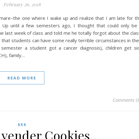
February 26, 2018
ghtmare–the one where I wake up and realize that I am late for t
r. Up until a few semesters ago, I thought that could only be
 last week of class and told me he totally forgot about the clas
that students can have some really terrible circumstances in the
 semester a student got a cancer diagnosis), children get si
CH), family…
READ MORE
Comments O
6X6
vender Cookies…