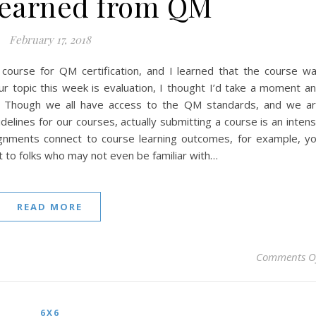
Learned from QM
February 17, 2018
a course for QM certification, and I learned that the course w
our topic this week is evaluation, I thought I’d take a moment a
s. Though we all have access to the QM standards, and we a
elines for our courses, actually submitting a course is an inten
ignments connect to course learning outcomes, for example, y
t to folks who may not even be familiar with…
READ MORE
Comments O
6X6