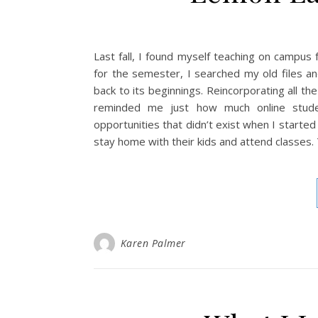
Last fall, I found myself teaching on campus
for the semester, I searched my old files a
back to its beginnings. Reincorporating all the 
reminded me just how much online studen
opportunities that didn’t exist when I started 
stay home with their kids and attend classes.
Karen Palmer