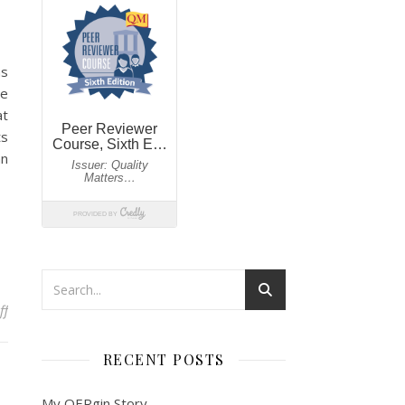
ns
de
at
ts
an
on Lemon Lavender Cookies…
ff
RECENT POSTS
My OERgin Story