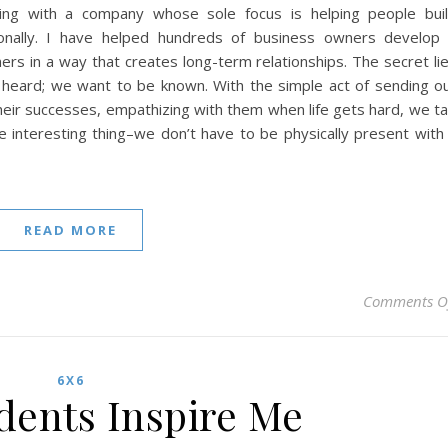
ng with a company whose sole focus is helping people bui
sionally. I have helped hundreds of business owners develop
ers in a way that creates long-term relationships. The secret li
 heard; we want to be known. With the simple act of sending o
 their successes, empathizing with them when life gets hard, we t
e interesting thing–we don’t have to be physically present with
READ MORE
Comments O
6X6
ents Inspire Me