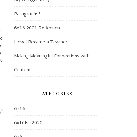
Paragraphs?
6×16 2021 Reflection
as
nd
How I Became a Teacher
re
se
Making Meaningful Connections with
ou
Content
CATEGORIES
6×16
on What I Learned from QM
ff
6x16Fall2020
6×6