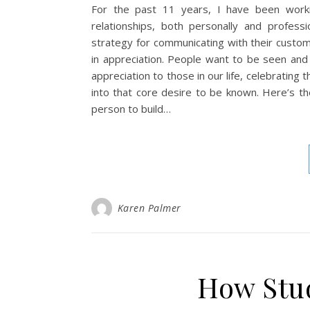
For the past 11 years, I have been worki
relationships, both personally and profes
strategy for communicating with their custom
in appreciation. People want to be seen and
appreciation to those in our life, celebrating
into that core desire to be known. Here’s th
person to build…
Karen Palmer
How Stud