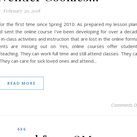
February 20, 2018
 for the first time since Spring 2010. As prepared my lesson pla
nd sent the online course I’ve been developing for over a deca
in-class activities and instruction that are lost in the online form
ts are missing out on. Yes, online courses offer studen
teaching. They can work full time and still attend classes. They c
 They can care for sick loved ones and attend…
READ MORE
Comments O
6X6