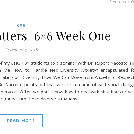
Comments O
6X6
tters–6×6 Week One
February 7, 2018
me of my ENG 101 students to a seminar with Dr. Rupert Nacoste. H
ith Me–How to Handle Neo-Diversity Anxiety” encapsulated f
, Taking on Diversity: How We Can Move from Anxiety to Respec
r. Nacoste points out that we are in a time of vast social chang
nervous. Often we don’t know how to deal with situations or wi
re thrust into these diverse situations…
READ MORE