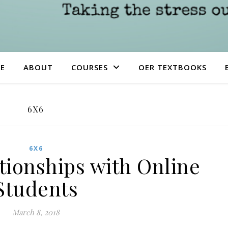
E
ABOUT
COURSES
OER TEXTBOOKS
6X6
6X6
tionships with Online
Students
March 8, 2018