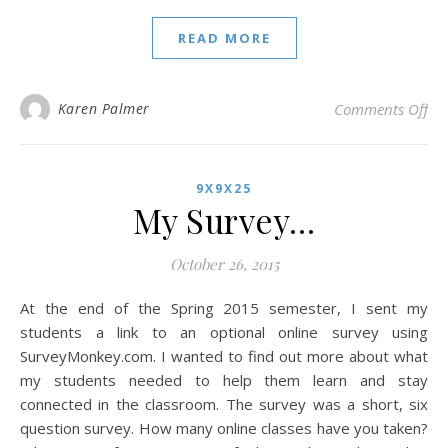
READ MORE
on 
Karen Palmer
Comments Off
9X9X25
My Survey…
October 26, 2015
At the end of the Spring 2015 semester, I sent my
students a link to an optional online survey using
SurveyMonkey.com. I wanted to find out more about what
my students needed to help them learn and stay
connected in the classroom. The survey was a short, six
question survey. How many online classes have you taken?