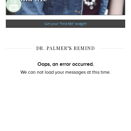
Get your “Find Me” widget!
DR. PALMER’S REMIND