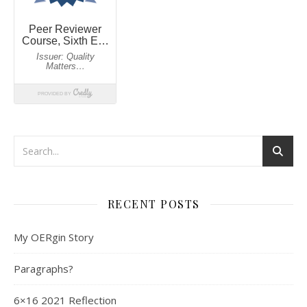
RECENT POSTS
My OERgin Story
Paragraphs?
6×16 2021 Reflection