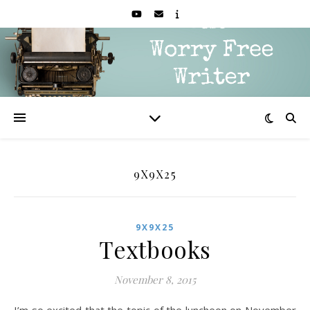
9X9X25
9X9X25
Textbooks
November 8, 2015