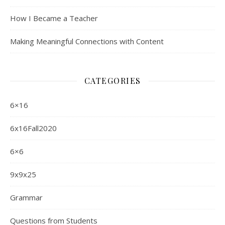
How I Became a Teacher
Making Meaningful Connections with Content
CATEGORIES
6×16
6x16Fall2020
6×6
9x9x25
Grammar
Questions from Students