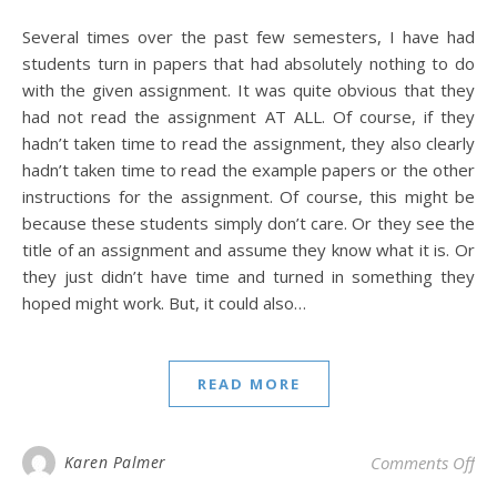
Several times over the past few semesters, I have had
students turn in papers that had absolutely nothing to do
with the given assignment. It was quite obvious that they
had not read the assignment AT ALL. Of course, if they
hadn’t taken time to read the assignment, they also clearly
hadn’t taken time to read the example papers or the other
instructions for the assignment. Of course, this might be
because these students simply don’t care. Or they see the
title of an assignment and assume they know what it is. Or
they just didn’t have time and turned in something they
hoped might work. But, it could also…
READ MORE
on 
Karen Palmer
Comments Off