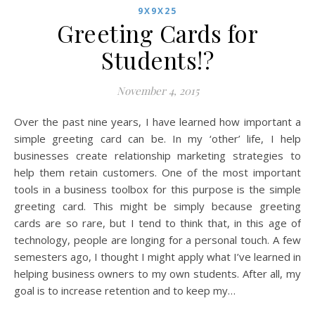
9X9X25
Greeting Cards for
Students!?
November 4, 2015
Over the past nine years, I have learned how important a
simple greeting card can be. In my ‘other’ life, I help
businesses create relationship marketing strategies to
help them retain customers. One of the most important
tools in a business toolbox for this purpose is the simple
greeting card. This might be simply because greeting
cards are so rare, but I tend to think that, in this age of
technology, people are longing for a personal touch. A few
semesters ago, I thought I might apply what I’ve learned in
helping business owners to my own students. After all, my
goal is to increase retention and to keep my…