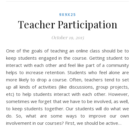
9X9X25
Teacher Participation
October 19, 2015
One of the goals of teaching an online class should be to
keep students engaged in the course. Getting student to
interact with each other and feel like part of a community
helps to increase retention. Students who feel alone are
more likely to drop a course. Often, teachers tend to set
up all kinds of activities (like discussions, group projects,
etc) to help students interact with each other. However,
sometimes we forget that we have to be involved, as well,
to keep students together. Our students will do what we
do. So, what are some ways to improve our own
involvement in our courses? First, we should be active…