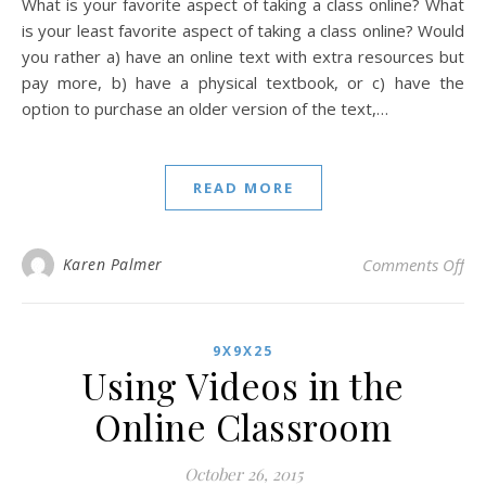
What is your favorite aspect of taking a class online? What
is your least favorite aspect of taking a class online? Would
you rather a) have an online text with extra resources but
pay more, b) have a physical textbook, or c) have the
option to purchase an older version of the text,…
READ MORE
on
Karen Palmer
Comments Off
9X9X25
Using Videos in the
Online Classroom
October 26, 2015