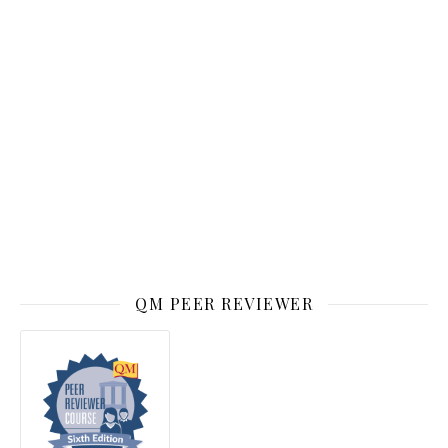
QM PEER REVIEWER