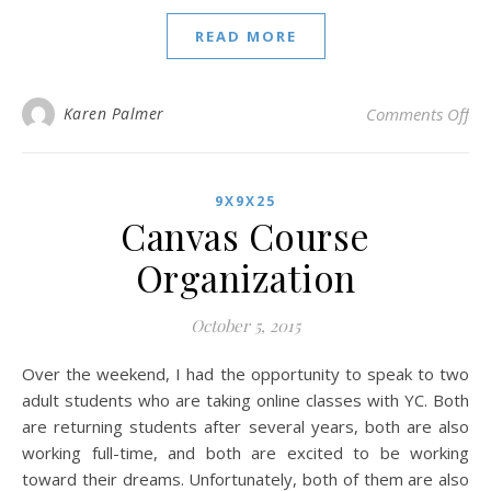
READ MORE
on 
Karen Palmer
Comments Off
9X9X25
Canvas Course
Organization
October 5, 2015
Over the weekend, I had the opportunity to speak to two
adult students who are taking online classes with YC. Both
are returning students after several years, both are also
working full-time, and both are excited to be working
toward their dreams. Unfortunately, both of them are also