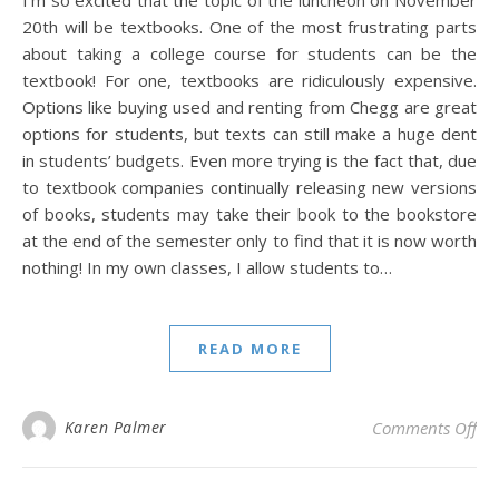
I’m so excited that the topic of the luncheon on November
20th will be textbooks. One of the most frustrating parts
about taking a college course for students can be the
textbook! For one, textbooks are ridiculously expensive.
Options like buying used and renting from Chegg are great
options for students, but texts can still make a huge dent
in students’ budgets. Even more trying is the fact that, due
to textbook companies continually releasing new versions
of books, students may take their book to the bookstore
at the end of the semester only to find that it is now worth
nothing! In my own classes, I allow students to…
READ MORE
on
Karen Palmer
Comments Off