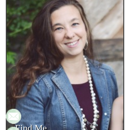
Find Me