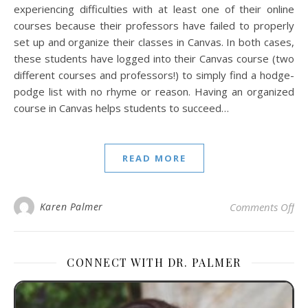
experiencing difficulties with at least one of their online
courses because their professors have failed to properly
set up and organize their classes in Canvas. In both cases,
these students have logged into their Canvas course (two
different courses and professors!) to simply find a hodge-
podge list with no rhyme or reason. Having an organized
course in Canvas helps students to succeed…
READ MORE
on
Karen Palmer
Comments Off
CONNECT WITH DR. PALMER