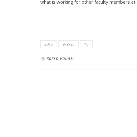
what is working for other faculty members at 
2015
9x9x25
YC
By
Karen Palmer