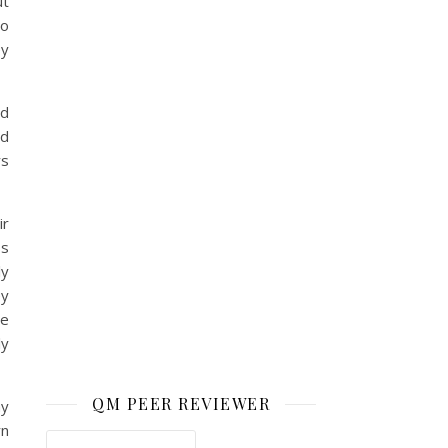
ut
to
ey
nd
ld
rs
ir
ss
ly
ey
be
ly
QM PEER REVIEWER
ay
rn