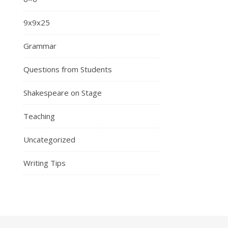
9x9x25
Grammar
Questions from Students
Shakespeare on Stage
Teaching
Uncategorized
Writing Tips