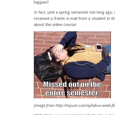
happen?
In fact, until a spring semester not long ago, 
received a frantic e-mail from a student in 
about the online course!
(image from http://myuvn.com/syllabus-week-fin