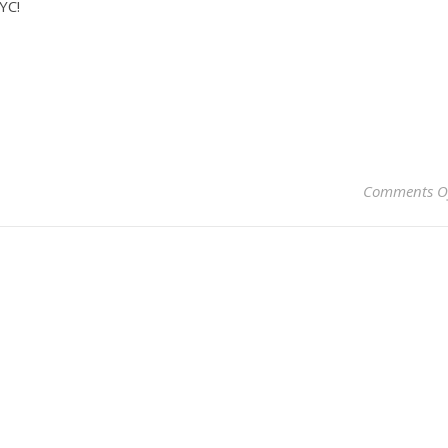
YC!
Comments O