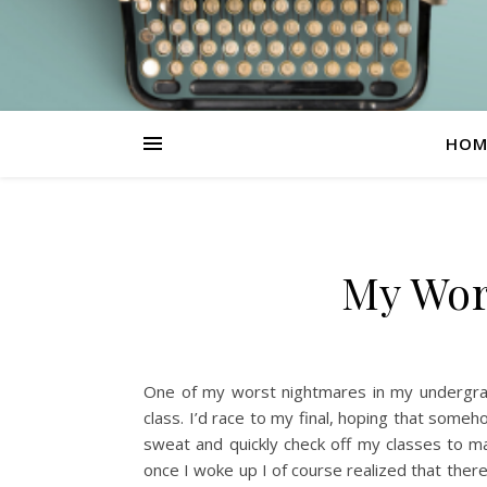
HOM
My Wor
One of my worst nightmares in my undergrad
class. I’d race to my final, hoping that someh
sweat and quickly check off my classes to ma
once I woke up I of course realized that ther