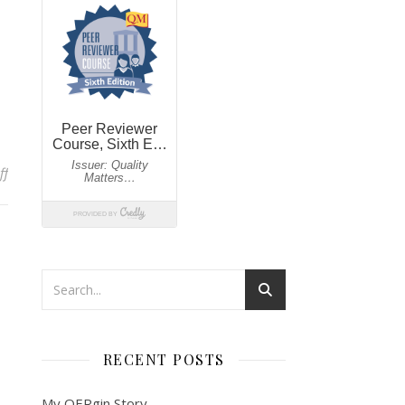
on My Worst Nightmare…
ff
RECENT POSTS
My OERgin Story