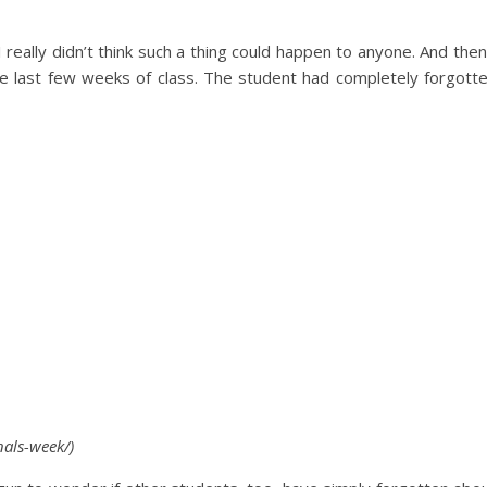
I really didn’t think such a thing could happen to anyone. And then
the last few weeks of class. The student had completely forgott
als-week/)