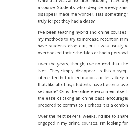
While that was an isolated incident, I have b
a course. Students who (despite weekly ann
disappear make me wonder. Has something te
truly forget they had a class?
I’ve been teaching hybrid and online courses
my methods to try to increase retention in my
have students drop out, but it was usually w
overbooked their schedules or had a personal 
Over the years, though, I’ve noticed that I h
lives. They simply disappear. Is this a sym
interested in their education and less likely 
that, like all of us, students have become ove
set aside? Or is the online environment itse
the ease of taking an online class encourage
prepared to commit to. Perhaps it is a combin
Over the next several weeks, I’d like to sha
engaged in my online courses. I’m looking fo