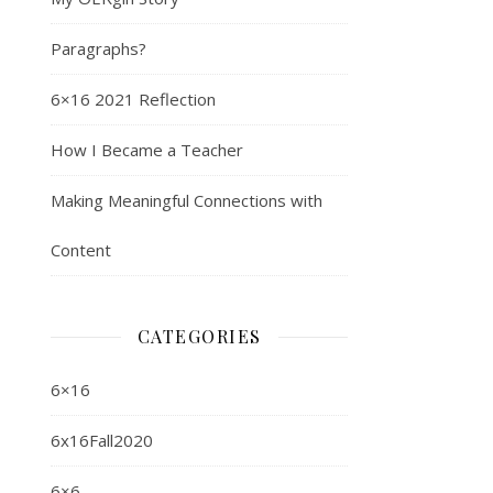
Paragraphs?
6×16 2021 Reflection
How I Became a Teacher
Making Meaningful Connections with
Content
CATEGORIES
6×16
6x16Fall2020
6×6