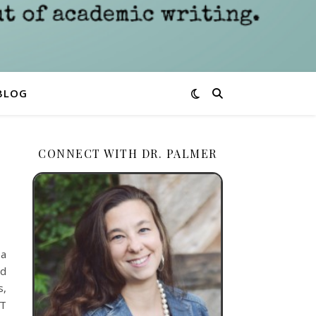
BLOG
CONNECT WITH DR. PALMER
 a
ld
s,
AT