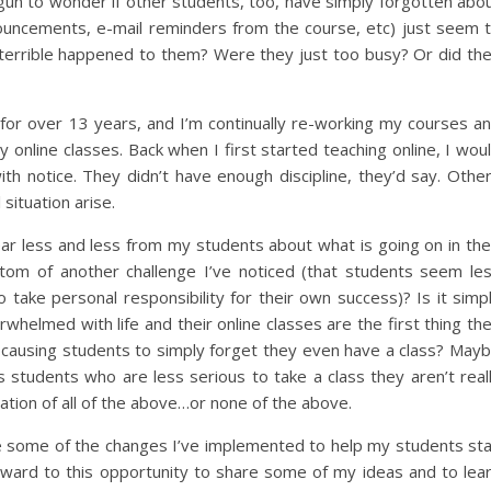
egun to wonder if other students, too, have simply forgotten abo
ouncements, e-mail reminders from the course, etc) just seem 
rrible happened to them? Were they just too busy? Or did th
 for over 13 years, and I’m continually re-working my courses a
 online classes. Back when I first started teaching online, I wou
ith notice. They didn’t have enough discipline, they’d say. Othe
situation arise.
ear less and less from my students about what is going on in the
ptom of another challenge I’ve noticed (that students seem le
to take personal responsibility for their own success)? Is it simp
rwhelmed with life and their online classes are the first thing th
lf causing students to simply forget they even have a class? May
s students who are less serious to take a class they aren’t real
ation of all of the above…or none of the above.
re some of the changes I’ve implemented to help my students st
rward to this opportunity to share some of my ideas and to lea