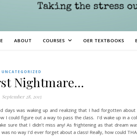
E
ABOUT
COURSES
OER TEXTBOOKS
UNCATEGORIZED
st Nightmare…
September 28, 2015
 days was waking up and realizing that I had forgotten about
ow I could figure out a way to pass the class. I’d wake up in a co
ke sure that I didn’t miss any! As frightening as that dream wa
e was no way I’d ever forget about a class! Really, how could TH