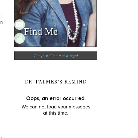
 I
en
Find Me
Get your “Find Me” widget!
DR. PALMER’S REMIND