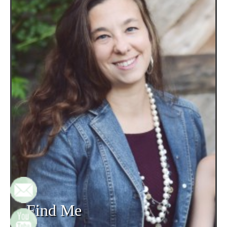
Find Me