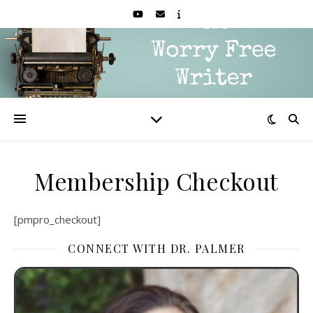
Membership Checkout
[pmpro_checkout]
CONNECT WITH DR. PALMER