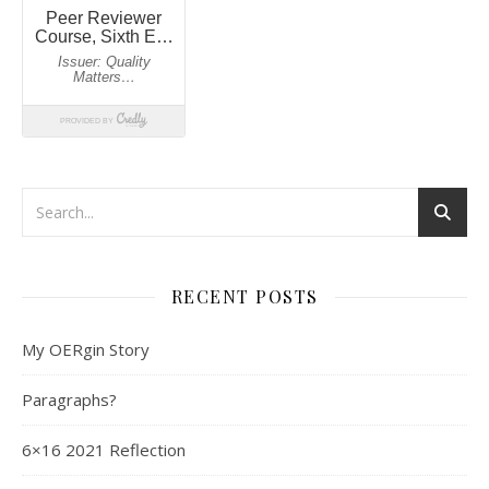
RECENT POSTS
My OERgin Story
Paragraphs?
6×16 2021 Reflection