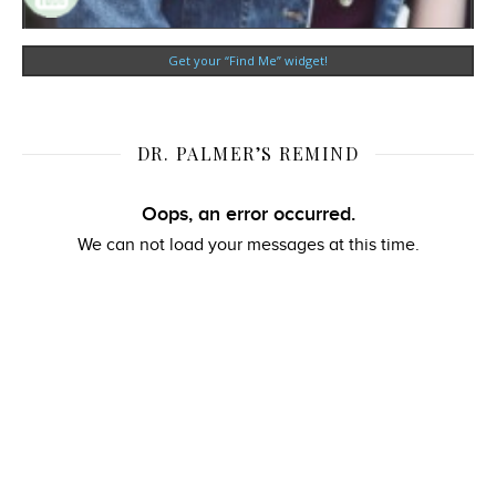
Get your “Find Me” widget!
DR. PALMER’S REMIND