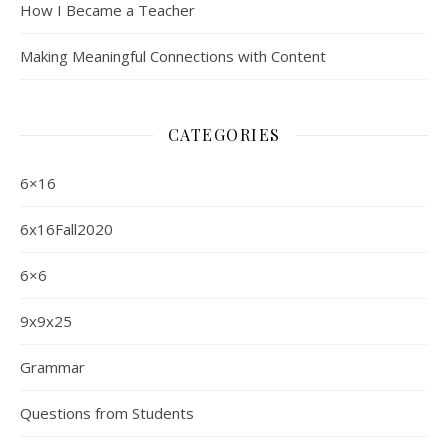
How I Became a Teacher
Making Meaningful Connections with Content
CATEGORIES
6×16
6x16Fall2020
6×6
9x9x25
Grammar
Questions from Students