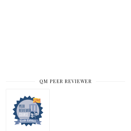
QM PEER REVIEWER