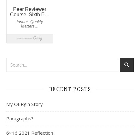
RECENT POSTS
My OERgin Story
Paragraphs?
6×16 2021 Reflection