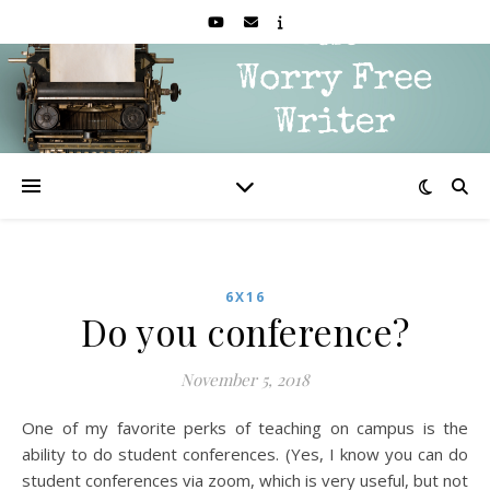
6X16
Do you conference?
November 5, 2018
One of my favorite perks of teaching on campus is the
ability to do student conferences. (Yes, I know you can do
student conferences via zoom, which is very useful, but not