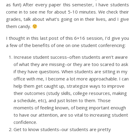
as fun!) After every paper this semester, I have students
come in to see me for about 5-10 minutes. We check their
grades, talk about what’s going on in their lives, and I give
them candy.
I thought in this last post of this 6×16 session, I’d give you
a few of the benefits of one on one student conferencing:
Increase student success–often students aren’t aware
of what they are missing–or they are too scared to ask
if they have questions. When students are sitting in my
office with me, I become a lot more approachable. I can
help them get caught up, strategize ways to improve
their outcomes (study skills, college resources, making
a schedule, etc), and just listen to them. Those
moments of feeling known, of being important enough
to have our attention, are so vital to increasing student
confidence.
Get to know students–our students are pretty