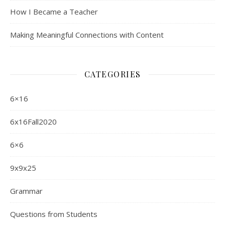
How I Became a Teacher
Making Meaningful Connections with Content
CATEGORIES
6×16
6x16Fall2020
6×6
9x9x25
Grammar
Questions from Students