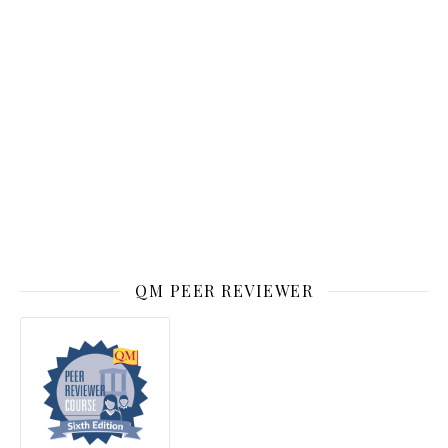
QM PEER REVIEWER