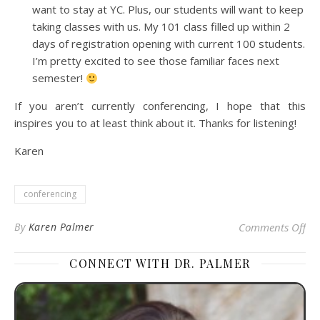
want to stay at YC. Plus, our students will want to keep
taking classes with us. My 101 class filled up within 2
days of registration opening with current 100 students.
I’m pretty excited to see those familiar faces next
semester!
If you aren’t currently conferencing, I hope that this
inspires you to at least think about it. Thanks for listening!
Karen
conferencing
on
By
Karen Palmer
Comments Off
CONNECT WITH DR. PALMER