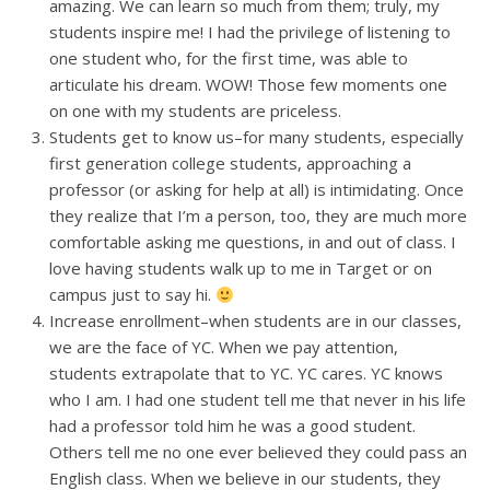
amazing. We can learn so much from them; truly, my
students inspire me! I had the privilege of listening to
one student who, for the first time, was able to
articulate his dream. WOW! Those few moments one
on one with my students are priceless.
Students get to know us–for many students, especially
first generation college students, approaching a
professor (or asking for help at all) is intimidating. Once
they realize that I’m a person, too, they are much more
comfortable asking me questions, in and out of class. I
love having students walk up to me in Target or on
campus just to say hi.
Increase enrollment–when students are in our classes,
we are the face of YC. When we pay attention,
students extrapolate that to YC. YC cares. YC knows
who I am. I had one student tell me that never in his life
had a professor told him he was a good student.
Others tell me no one ever believed they could pass an
English class. When we believe in our students, they