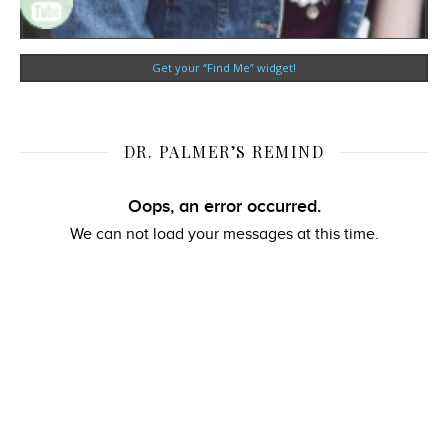
Get your “Find Me” widget!
DR. PALMER’S REMIND