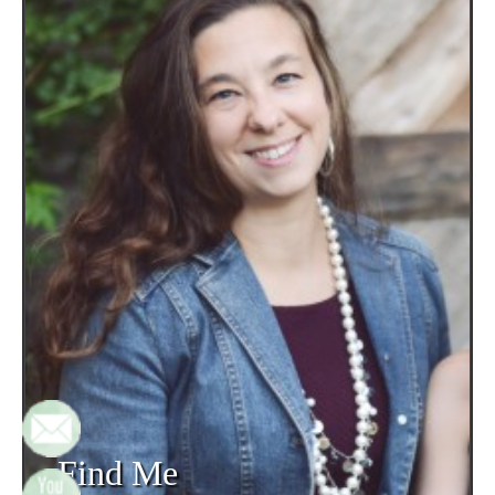
Find Me